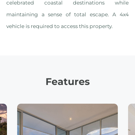
celebrated coastal destinations while
maintaining a sense of total escape. A 4x4
vehicle is required to access this property.
Features