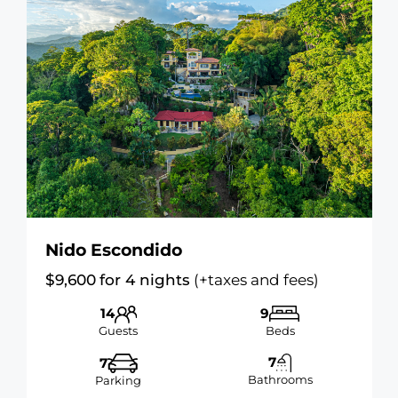
Nido Escondido
$
9,600
for 4 nights
(+taxes and fees)
14
9
Guests
Beds
7
7
Bathrooms
Parking