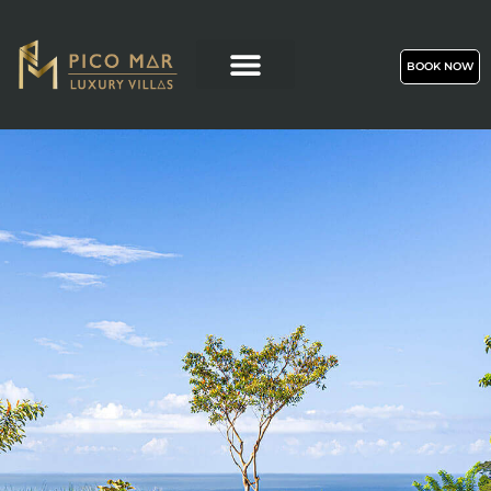
BOOK NOW