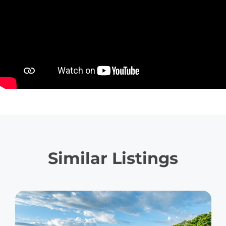
Similar Listings