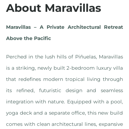
About Maravillas
Maravillas – A Private Architectural Retreat
Above the Pacific
Perched in the lush hills of Piñuelas, Maravillas
is a striking, newly built 2-bedroom luxury villa
that redefines modern tropical living through
its refined, futuristic design and seamless
integration with nature. Equipped with a pool,
yoga deck and a separate office, this new build
comes with clean architectural lines, expansive