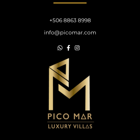
+506 8863 8998
info@picomar.com