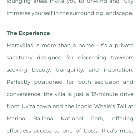
lounging areas invite you to unwind and fully
immerse yourself in the surrounding landscape.
The Experience
Maravillas is more than a home—it’s a private
sanctuary designed for discerning travelers
seeking beauty, tranquility, and inspiration.
Perfectly positioned for both seclusion and
convenience, the villa is just a 12-minute drive
from Uvita town and the iconic Whale’s Tail at
Marino Ballena National Park, offering
effortless access to one of Costa Rica’s most