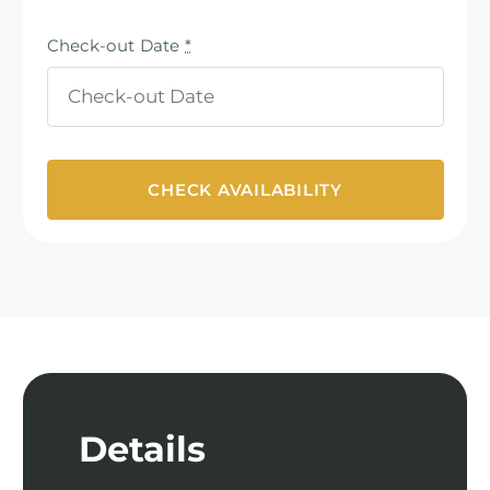
Check-out Date
*
Details