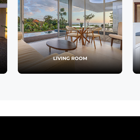
LIVING ROOM