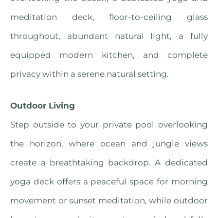
meditation deck, floor-to-ceiling glass
throughout, abundant natural light, a fully
equipped modern kitchen, and complete
privacy within a serene natural setting.
Outdoor Living
Step outside to your private pool overlooking
the horizon, where ocean and jungle views
create a breathtaking backdrop. A dedicated
yoga deck offers a peaceful space for morning
movement or sunset meditation, while outdoor