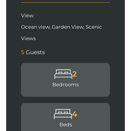
View:
Ocean view, Garden View, Scenic
Views
5
Guests
2
Bedrooms
4
Beds