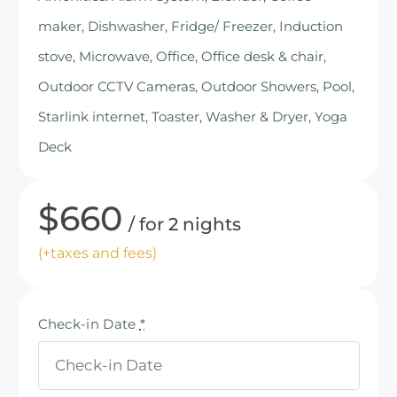
maker, Dishwasher, Fridge/ Freezer, Induction
stove, Microwave, Office, Office desk & chair,
Outdoor CCTV Cameras, Outdoor Showers, Pool,
Starlink internet, Toaster, Washer & Dryer, Yoga
Deck
$
660
for 2 nights
(+taxes and fees)
Check-in Date
*