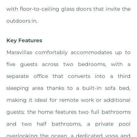
with floor-to-ceiling glass doors that invite the
outdoors in.
Key Features
Maravillas comfortably accommodates up to
five guests across two bedrooms, with a
separate office that converts into a third
sleeping area thanks to a built-in sofa bed,
making it ideal for remote work or additional
guests; the home features two full bathrooms
and two half bathrooms, a private pool
overlooking the ocean, a dedicated yoga and