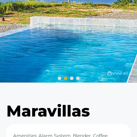
View all
Maravillas
Amenities: Alarm System, Blender, Coffee