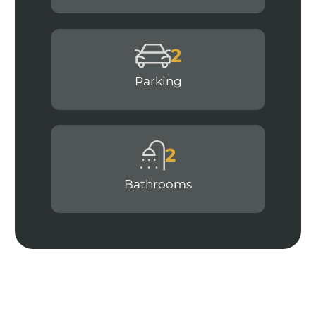
2
Parking
2
Bathrooms