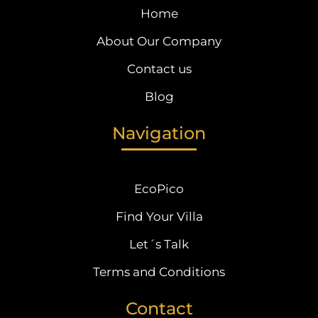
Home
About Our Company
Contact us
Blog
Navigation
EcoPico
Find Your Villa
Let´s Talk
Terms and Conditions
Contact