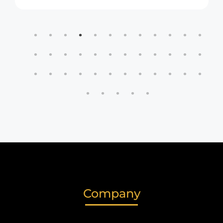
Company