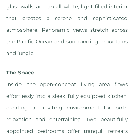
glass walls, and an all-white, light-filled interior
that creates a serene and sophisticated
atmosphere. Panoramic views stretch across
the Pacific Ocean and surrounding mountains
and jungle.
The Space
Inside, the open-concept living area flows
effortlessly into a sleek, fully equipped kitchen,
creating an inviting environment for both
relaxation and entertaining. Two beautifully
appointed bedrooms offer tranquil retreats