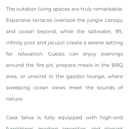
The outdoor living spaces are truly remarkable.
Expansive terraces overlook the jungle canopy
and ocean beyond, while the saltwater, 9ft,
infinity pool and jacuzzi create a serene setting
for relaxation. Guests can enjoy evenings
around the fire pit, prepare meals in the BBQ
area, or unwind in the gazebo lounge, where
sweeping ocean views meet the sounds of
nature.
Casa Selva is fully equipped with high-end
furnishings, modern amenities, and elegant