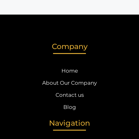
Company
Home
About Our Company
Contact us
Blog
Navigation