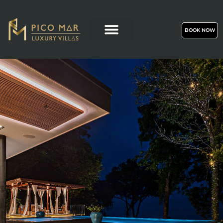
BOOK NOW