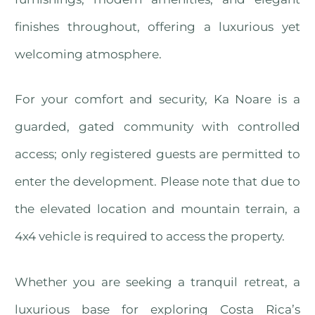
finishes throughout, offering a luxurious yet
welcoming atmosphere.
For your comfort and security, Ka Noare is a
guarded, gated community with controlled
access; only registered guests are permitted to
enter the development. Please note that due to
the elevated location and mountain terrain, a
4x4 vehicle is required to access the property.
Whether you are seeking a tranquil retreat, a
luxurious base for exploring Costa Rica’s