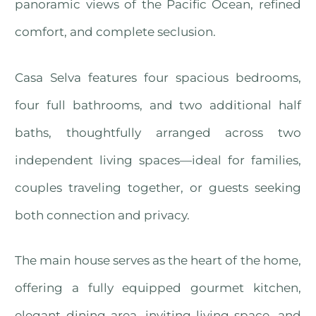
panoramic views of the Pacific Ocean, refined
comfort, and complete seclusion.
Casa Selva features four spacious bedrooms,
four full bathrooms, and two additional half
baths, thoughtfully arranged across two
independent living spaces—ideal for families,
couples traveling together, or guests seeking
both connection and privacy.
The main house serves as the heart of the home,
offering a fully equipped gourmet kitchen,
elegant dining area, inviting living space, and