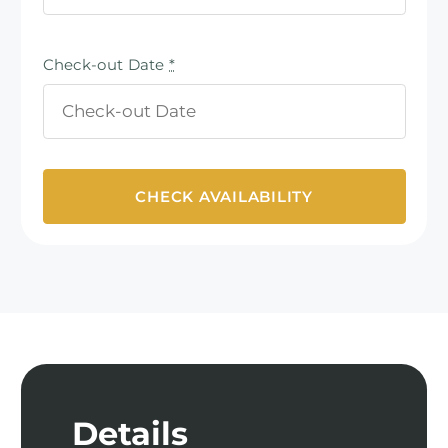
Check-out Date
*
Details