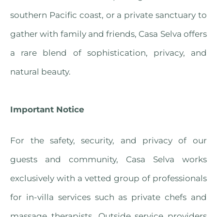
southern Pacific coast, or a private sanctuary to
gather with family and friends, Casa Selva offers
a rare blend of sophistication, privacy, and
natural beauty.
Important Notice
For the safety, security, and privacy of our
guests and community, Casa Selva works
exclusively with a vetted group of professionals
for in-villa services such as private chefs and
massage therapists. Outside service providers