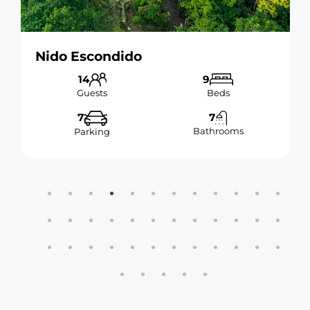
Nido Escondido
14
9
Guests
Beds
7
7
Bathrooms
Parking