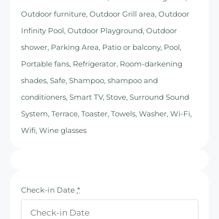
Outdoor furniture, Outdoor Grill area, Outdoor
Infinity Pool, Outdoor Playground, Outdoor
shower, Parking Area, Patio or balcony, Pool,
Portable fans, Refrigerator, Room-darkening
shades, Safe, Shampoo, shampoo and
conditioners, Smart TV, Stove, Surround Sound
System, Terrace, Toaster, Towels, Washer, Wi-Fi,
Wifi, Wine glasses
Check-in Date
*