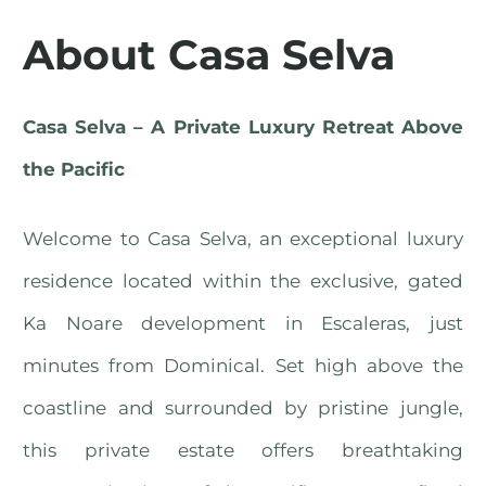
About Casa Selva
Casa Selva – A Private Luxury Retreat Above
the Pacific
Welcome to Casa Selva, an exceptional luxury
residence located within the exclusive, gated
Ka Noare development in Escaleras, just
minutes from Dominical. Set high above the
coastline and surrounded by pristine jungle,
this private estate offers breathtaking