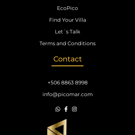
EcoPico
Find Your Villa
Let´s Talk
Terms and Conditions
Contact
+506 8863 8998
info@picomar.com