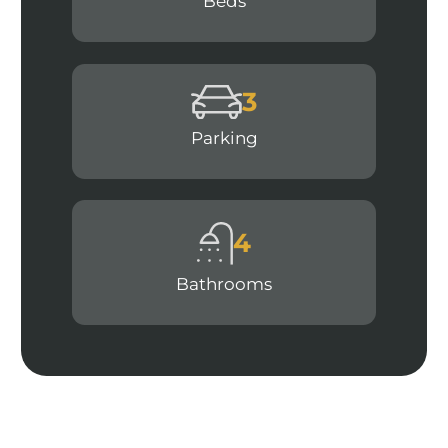
Beds
3
Parking
4
Bathrooms