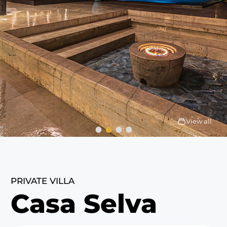
View all
PRIVATE VILLA
Casa Selva