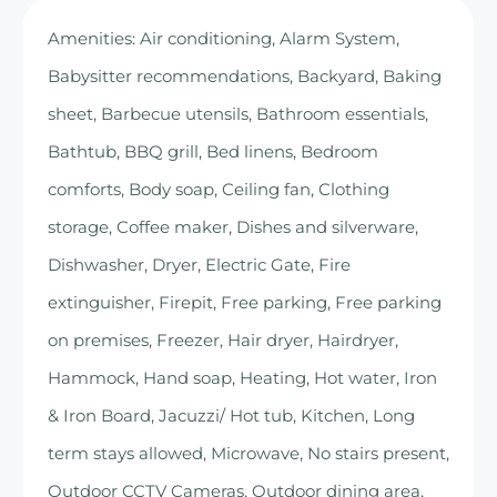
Amenities: Air conditioning, Alarm System,
Babysitter recommendations, Backyard, Baking
sheet, Barbecue utensils, Bathroom essentials,
Bathtub, BBQ grill, Bed linens, Bedroom
comforts, Body soap, Ceiling fan, Clothing
storage, Coffee maker, Dishes and silverware,
Dishwasher, Dryer, Electric Gate, Fire
extinguisher, Firepit, Free parking, Free parking
on premises, Freezer, Hair dryer, Hairdryer,
Hammock, Hand soap, Heating, Hot water, Iron
& Iron Board, Jacuzzi/ Hot tub, Kitchen, Long
term stays allowed, Microwave, No stairs present,
Outdoor CCTV Cameras, Outdoor dining area,