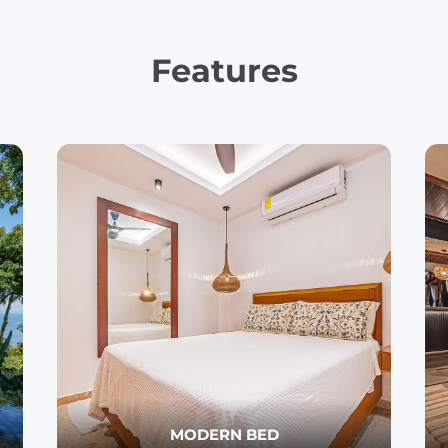
Features
MODERN BED