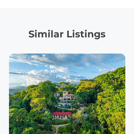
Similar Listings