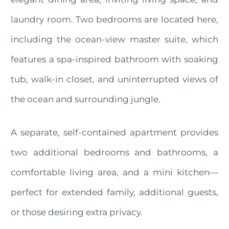
laundry room. Two bedrooms are located here,
including the ocean-view master suite, which
features a spa-inspired bathroom with soaking
tub, walk-in closet, and uninterrupted views of
the ocean and surrounding jungle.
A separate, self-contained apartment provides
two additional bedrooms and bathrooms, a
comfortable living area, and a mini kitchen—
perfect for extended family, additional guests,
or those desiring extra privacy.