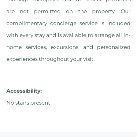
are not permitted on the property. Our
complimentary concierge service is included
with every stay and is available to arrange all in-
home services, excursions, and personalized
experiences throughout your visit.
Accessibility:
No stairs present