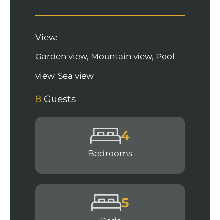
View:
Garden view, Mountain view, Pool
view, Sea view
8
Guests
4
Bedrooms
5