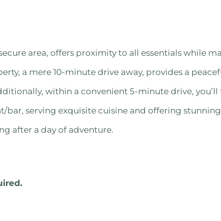
secure area, offers proximity to all essentials while m
perty, a mere 10-minute drive away, provides a peacefu
dditionally, within a convenient 5-minute drive, you’ll 
/bar, serving exquisite cuisine and offering stunning
ng after a day of adventure.
uired.