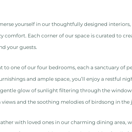
Immerse yourself in our thoughtfully designed interior
y comfort. Each corner of our space is curated to cr
nd your guests.
 to one of our four bedrooms, each a sanctuary of pe
rnishings and ample space, you’ll enjoy a restful nig
 gentle glow of sunlight filtering through the wind
views and the soothing melodies of birdsong in the 
ather with loved ones in our charming dining area, w