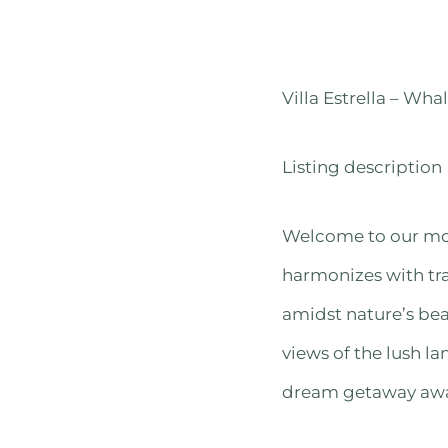
Villa Estrella – Whal
Listing description
Welcome to our mo
harmonizes with tra
amidst nature’s bea
views of the lush l
dream getaway await