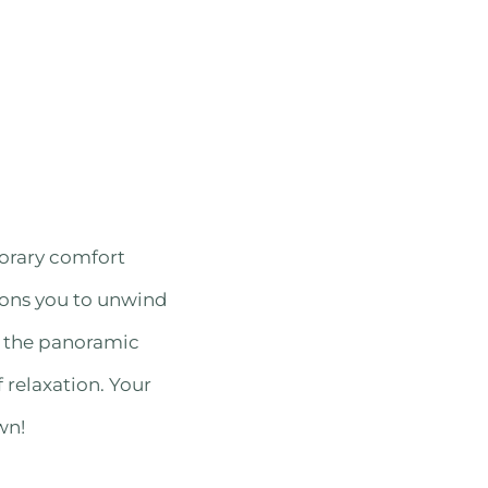
orary comfort
kons you to unwind
d the panoramic
 relaxation. Your
wn!