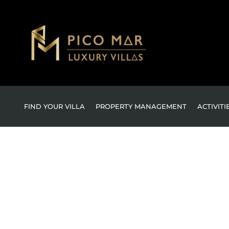
FIND YOUR VILLA
PROPERTY MANAGEMENT
ACTIVITI