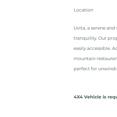
Location
Uvita, a serene and 
tranquility. Our pro
easily accessible. A
mountain restaurant
perfect for unwindi
4X4 Vehicle is req