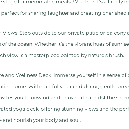
 stage for memorable meals. Whether it’s a family fe
is perfect for sharing laughter and creating cherishe
Views: Step outside to our private patio or balcony
 of the ocean. Whether it’s the vibrant hues of sunrise
ach view is a masterpiece painted by nature’s brush.
 and Wellness Deck: Immerse yourself in a sense of 
ntire home. With carefully curated decor, gentle bree
 invites you to unwind and rejuvenate amidst the sere
ated yoga deck, offering stunning views and the per
e and nourish your body and soul.