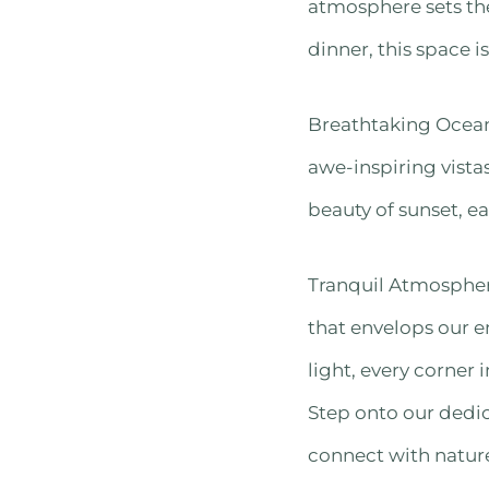
atmosphere sets the
dinner, this space 
Breathtaking Ocean 
awe-inspiring vistas
beauty of sunset, e
Tranquil Atmosphere
that envelops our e
light, every corner
Step onto our dedic
connect with natur