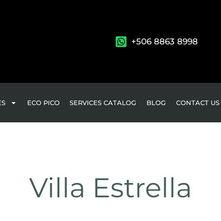
+506 8863 8998
ES
ECO PICO
SERVICES CATALOG
BLOG
CONTACT US
Villa Estrella