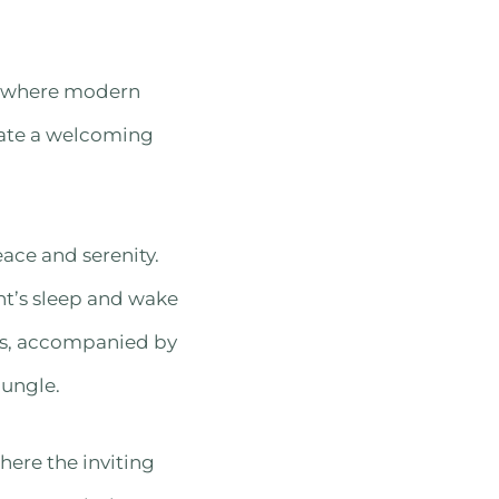
s, where modern
eate a welcoming
ace and serenity.
ht’s sleep and wake
ows, accompanied by
jungle.
here the inviting