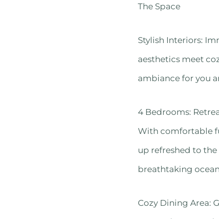
The Space
Stylish Interiors: 
aesthetics meet coz
ambiance for you a
4 Bedrooms: Retreat
With comfortable fu
up refreshed to the
breathtaking ocean 
Cozy Dining Area: G