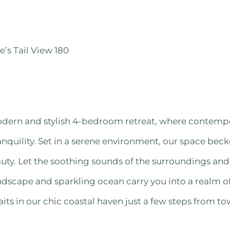
e’s Tail View 180
dern and stylish 4-bedroom retreat, where contemp
nquility. Set in a serene environment, our space bec
uty. Let the soothing sounds of the surroundings an
andscape and sparkling ocean carry you into a realm of
s in our chic coastal haven just a few steps from to