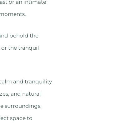
ast or an intimate
d moments.
 and behold the
 or the tranquil
calm and tranquility
zes, and natural
ne surroundings.
fect space to