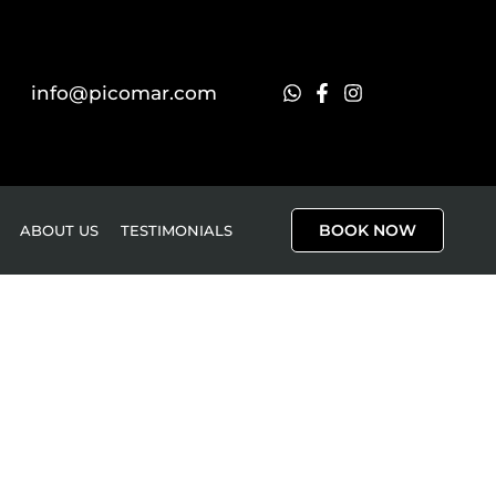
info@picomar.com
BOOK NOW
ABOUT US
TESTIMONIALS