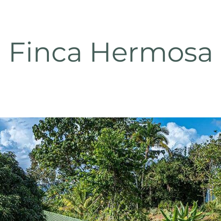
Finca Hermosa