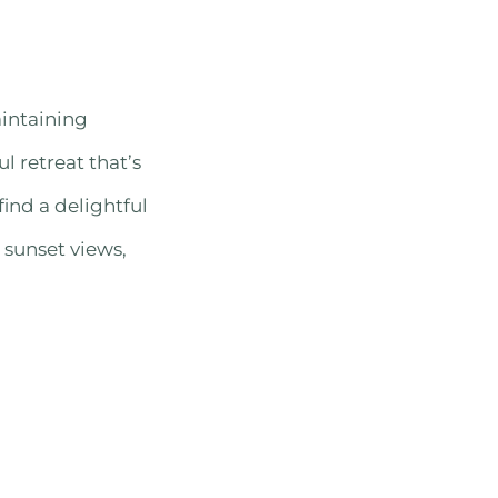
aintaining
l retreat that’s
find a delightful
 sunset views,