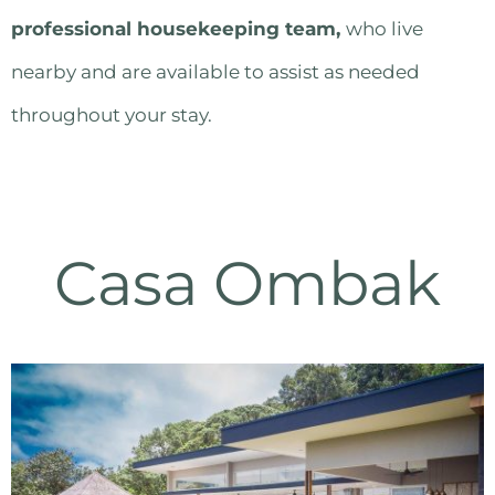
professional housekeeping team
,
who live
nearby and are available to assist as needed
throughout your stay.
Casa Ombak