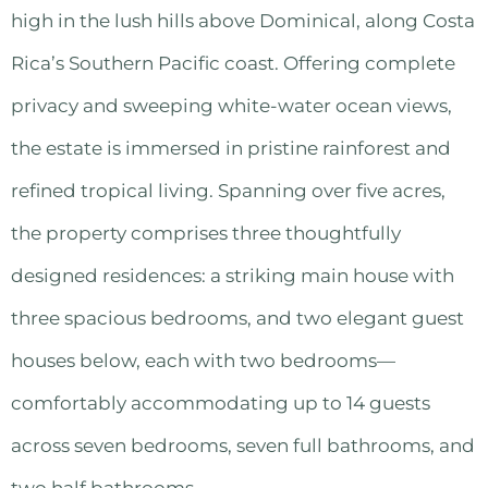
high in the lush hills above Dominical, along Costa
Rica’s Southern Pacific coast. Offering complete
privacy and sweeping white-water ocean views,
the estate is immersed in pristine rainforest and
refined tropical living. Spanning over five acres,
the property comprises three thoughtfully
designed residences: a striking main house with
three spacious bedrooms, and two elegant guest
houses below, each with two bedrooms—
comfortably accommodating up to 14 guests
across seven bedrooms, seven full bathrooms, and
two half bathrooms.