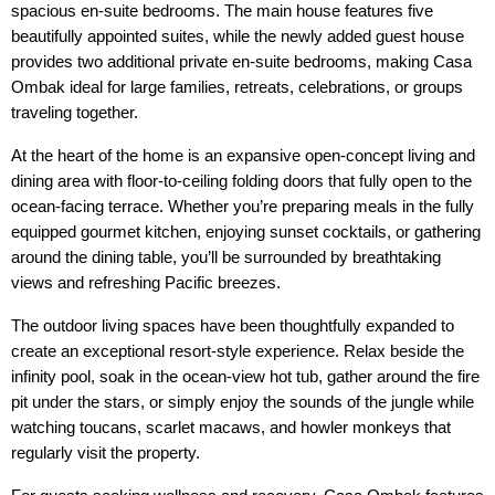
spacious en-suite bedrooms. The main house features five 
beautifully appointed suites, while the newly added guest house 
provides two additional private en-suite bedrooms, making Casa 
Ombak ideal for large families, retreats, celebrations, or groups 
traveling together.
At the heart of the home is an expansive open-concept living and 
dining area with floor-to-ceiling folding doors that fully open to the 
ocean-facing terrace. Whether you’re preparing meals in the fully 
equipped gourmet kitchen, enjoying sunset cocktails, or gathering 
around the dining table, you’ll be surrounded by breathtaking 
views and refreshing Pacific breezes.
The outdoor living spaces have been thoughtfully expanded to 
create an exceptional resort-style experience. Relax beside the 
infinity pool, soak in the ocean-view hot tub, gather around the fire 
pit under the stars, or simply enjoy the sounds of the jungle while 
watching toucans, scarlet macaws, and howler monkeys that 
regularly visit the property.