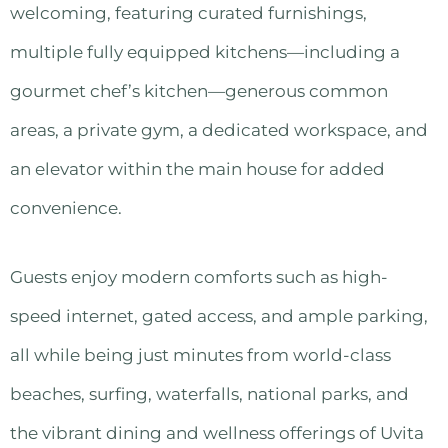
welcoming, featuring curated furnishings,
multiple fully equipped kitchens—including a
gourmet chef’s kitchen—generous common
areas, a private gym, a dedicated workspace, and
an elevator within the main house for added
convenience.
Guests enjoy modern comforts such as high-
speed internet, gated access, and ample parking,
all while being just minutes from world-class
beaches, surfing, waterfalls, national parks, and
the vibrant dining and wellness offerings of Uvita