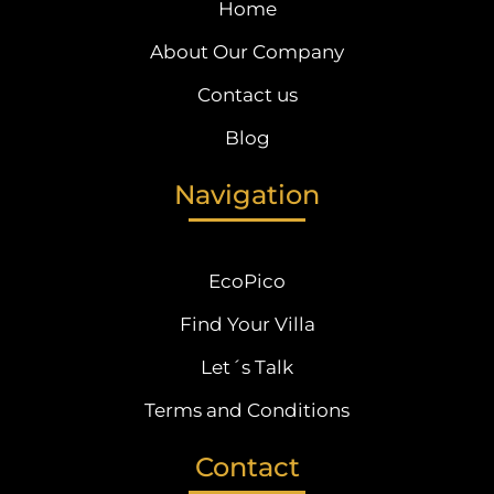
Home
About Our Company
Contact us
Blog
Navigation
EcoPico
Find Your Villa
Let´s Talk
Terms and Conditions
Contact