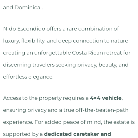
and Dominical.
Nido Escondido offers a rare combination of
luxury, flexibility, and deep connection to nature—
creating an unforgettable Costa Rican retreat for
discerning travelers seeking privacy, beauty, and
effortless elegance.
Access to the property requires a
4×4 vehicle
,
ensuring privacy and a true off-the-beaten-path
experience. For added peace of mind, the estate is
supported by a
dedicated caretaker and