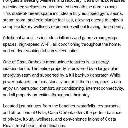
For guests seeking wellness and recovery, Casa Ombak features 
a dedicated wellness center located beneath the games room. 
This state-of-the-art space includes a fully equipped gym, sauna, 
steam room, and cold plunge facilities, allowing guests to enjoy a 
complete luxury wellness experience without leaving the property.
Additional amenities include a billiards and games room, yoga 
spaces, high-speed Wi-Fi, air conditioning throughout the home, 
and outdoor soaking tubs in select suites.
One of Casa Ombak’s most unique features is its energy 
independence. The entire property is powered by a large solar 
energy system and supported by a full backup generator. While 
power outages can occasionally occur in the region, guests can 
enjoy uninterrupted comfort, air conditioning, internet connectivity, 
and all property amenities throughout their stay.
Located just minutes from the beaches, waterfalls, restaurants, 
and attractions of Uvita, Casa Ombak offers the perfect balance 
of privacy, luxury, wellness, and convenience in one of Costa 
Rica’s most beautiful destinations.