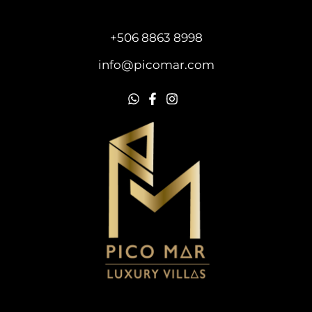
+506 8863 8998
info@picomar.com