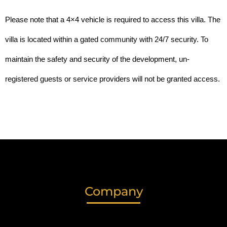
Please note that a 4×4 vehicle is required to access this villa. The 
villa is located within a gated community with 24/7 security. To 
maintain the safety and security of the development, un-
registered guests or service providers will not be granted access. 
Company