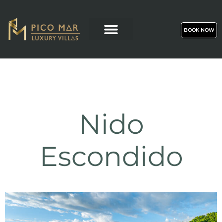
BOOK NOW
Nido
Escondido