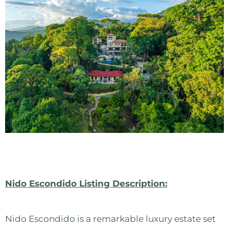
Nido Escondido Listing Description:
Nido Escondido is a remarkable luxury estate set