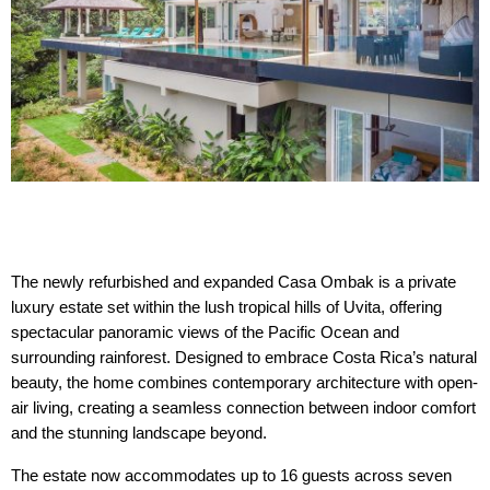
The newly refurbished and expanded Casa Ombak is a private 
luxury estate set within the lush tropical hills of Uvita, offering 
spectacular panoramic views of the Pacific Ocean and 
surrounding rainforest. Designed to embrace Costa Rica’s natural 
beauty, the home combines contemporary architecture with open-
air living, creating a seamless connection between indoor comfort 
and the stunning landscape beyond.
The estate now accommodates up to 16 guests across seven 