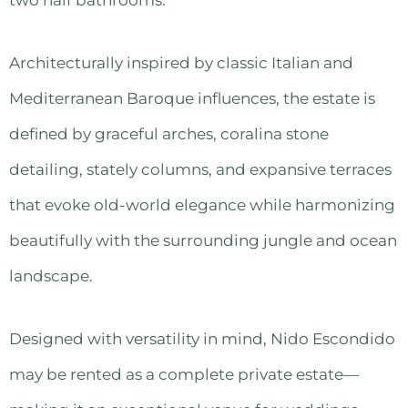
Architecturally inspired by classic Italian and
Mediterranean Baroque influences, the estate is
defined by graceful arches, coralina stone
detailing, stately columns, and expansive terraces
that evoke old-world elegance while harmonizing
beautifully with the surrounding jungle and ocean
landscape.
Designed with versatility in mind, Nido Escondido
may be rented as a complete private estate—