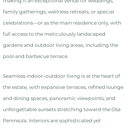
making it an exceptional venue for weddings,
family gatherings, wellness retreats, or special
celebrations—or as the main residence only, with
full access to the meticulously landscaped
gardens and outdoor living areas, including the
pool and barbecue terrace.
Seamless indoor–outdoor living is at the heart of
the estate, with expansive terraces, refined lounge
and dining spaces, panoramic viewpoints, and
unforgettable sunsets stretching toward the Osa
Peninsula. Interiors are sophisticated yet