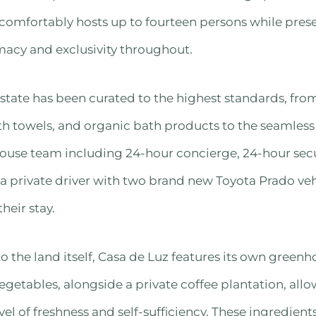
 comfortably hosts up to fourteen persons while pres
macy and exclusivity throughout.
 estate has been curated to the highest standards, fro
ath towels, and organic bath products to the seamless
ouse team including 24-hour concierge, 24-hour secur
 private driver with two brand new Toyota Prado vehi
heir stay.
 the land itself, Casa de Luz features its own green
vegetables, alongside a private coffee plantation, all
vel of freshness and self-sufficiency. These ingredien