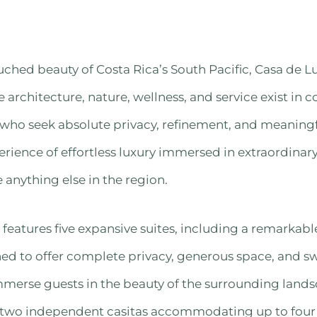
ched beauty of Costa Rica’s South Pacific, Casa de Luz
e architecture, nature, wellness, and service exist in
 who seek absolute privacy, refinement, and meaningf
erience of effortless luxury immersed in extraordinary
 anything else in the region.
features five expansive suites, including a remarkabl
ned to offer complete privacy, generous space, and 
mmerse guests in the beauty of the surrounding lands
wo independent casitas accommodating up to four a