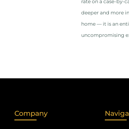
rate on a case-by-c
deeper and more imm
home — it is an enti
uncompromising exp
Company
Naviga