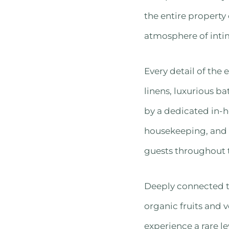
the entire property
atmosphere of inti
Every detail of the
linens, luxurious b
by a dedicated in-h
housekeeping, and a
guests throughout t
Deeply connected to
organic fruits and 
experience a rare le