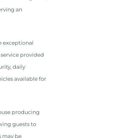
erving an
m exceptional
 service provided
ity, daily
cles available for
house producing
owing guests to
ts may be