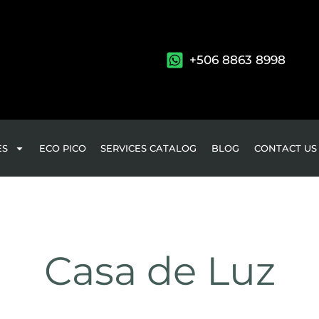
+506 8863 8998
ES
ECO PICO
SERVICES CATALOG
BLOG
CONTACT US
Casa de Luz