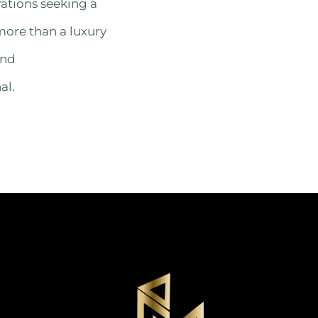
vations seeking a
more than a luxury
and
al.