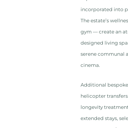
incorporated into p
The estate’s wellne
gym — create an at
designed living spa
serene communal are
cinema.
Additional bespoke 
helicopter transfers
longevity treatment
extended stays, sel