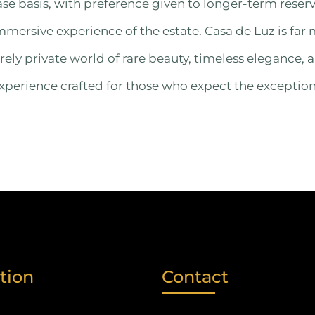
ase basis, with preference given to longer-term reser
ersive experience of the estate. Casa de Luz is far 
rely private world of rare beauty, timeless elegance, 
erience crafted for those who expect the exception
tion
Contact