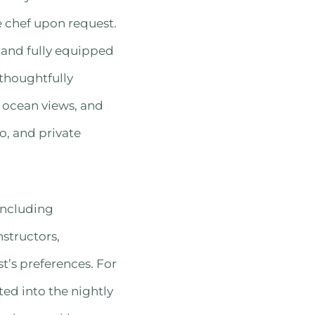
e chef upon request.
, and fully equipped
thoughtfully
c ocean views, and
o, and private
including
nstructors,
t’s preferences. For
ted into the nightly