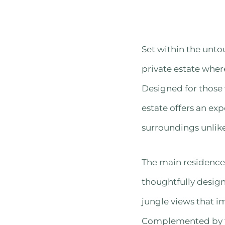
Set within the untou
private estate wher
Designed for those
estate offers an exp
surroundings unlike
The main residence 
thoughtfully desig
jungle views that i
Complemented by t