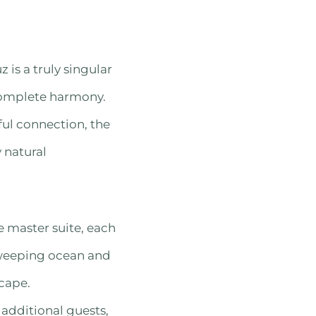
 is a truly singular
 complete harmony.
ul connection, the
 natural
e master suite, each
sweeping ocean and
cape.
dditional guests,