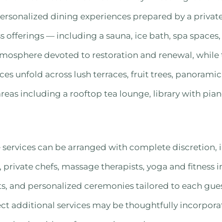
ersonalized dining experiences prepared by a privat
ss offerings — including a sauna, ice bath, spa spaces
mosphere devoted to restoration and renewal, while 
ces unfold across lush terraces, fruit trees, panorami
as including a rooftop tea lounge, library with pian
services can be arranged with complete discretion, 
, private chefs, massage therapists, yoga and fitness i
s, and personalized ceremonies tailored to each gues
ect additional services may be thoughtfully incorpora