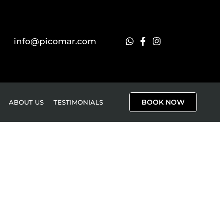
info@picomar.com
BOOK NOW
ABOUT US
TESTIMONIALS