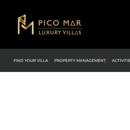
FIND YOUR VILLA
PROPERTY MANAGEMENT
ACTIVITI