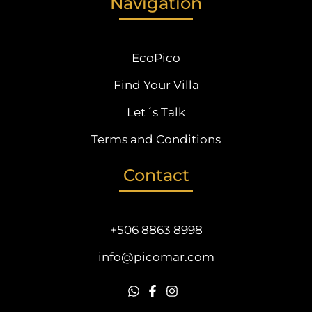
Navigation
EcoPico
Find Your Villa
Let´s Talk
Terms and Conditions
Contact
+506 8863 8998
info@picomar.com