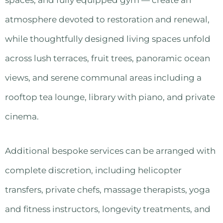
atmosphere devoted to restoration and renewal,
while thoughtfully designed living spaces unfold
across lush terraces, fruit trees, panoramic ocean
views, and serene communal areas including a
rooftop tea lounge, library with piano, and private
cinema.
Additional bespoke services can be arranged with
complete discretion, including helicopter
transfers, private chefs, massage therapists, yoga
and fitness instructors, longevity treatments, and