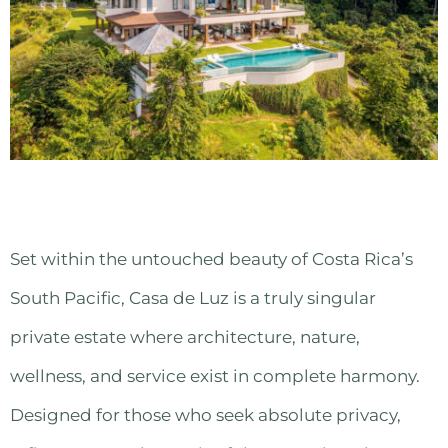
Set within the untouched beauty of Costa Rica’s
South Pacific, Casa de Luz is a truly singular
private estate where architecture, nature,
wellness, and service exist in complete harmony.
Designed for those who seek absolute privacy,