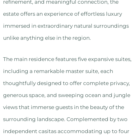
refinement, and meaningful connection, the
estate offers an experience of effortless luxury
immersed in extraordinary natural surroundings
unlike anything else in the region.
The main residence features five expansive suites,
including a remarkable master suite, each
thoughtfully designed to offer complete privacy,
generous space, and sweeping ocean and jungle
views that immerse guests in the beauty of the
surrounding landscape. Complemented by two
independent casitas accommodating up to four