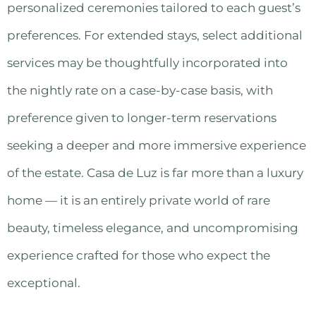
personalized ceremonies tailored to each guest’s
preferences. For extended stays, select additional
services may be thoughtfully incorporated into
the nightly rate on a case-by-case basis, with
preference given to longer-term reservations
seeking a deeper and more immersive experience
of the estate. Casa de Luz is far more than a luxury
home — it is an entirely private world of rare
beauty, timeless elegance, and uncompromising
experience crafted for those who expect the
exceptional.