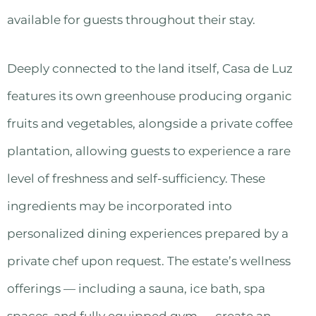
available for guests throughout their stay.
Deeply connected to the land itself, Casa de Luz
features its own greenhouse producing organic
fruits and vegetables, alongside a private coffee
plantation, allowing guests to experience a rare
level of freshness and self-sufficiency. These
ingredients may be incorporated into
personalized dining experiences prepared by a
private chef upon request. The estate’s wellness
offerings — including a sauna, ice bath, spa
spaces, and fully equipped gym — create an