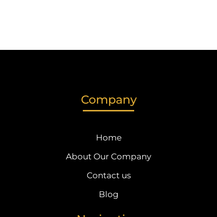
Company
Home
About Our Company
Contact us
Blog