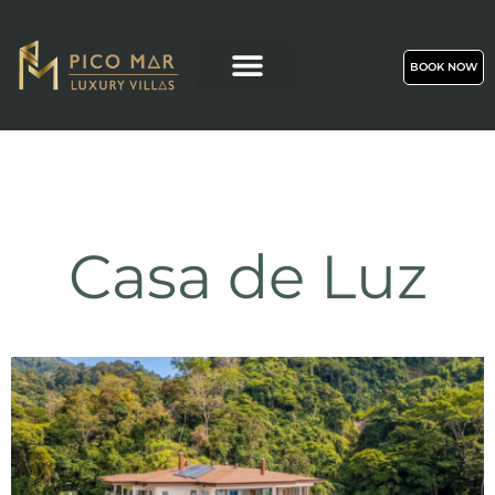
BOOK NOW
Casa de Luz