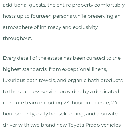
additional guests, the entire property comfortably
hosts up to fourteen persons while preserving an
atmosphere of intimacy and exclusivity
throughout.
Every detail of the estate has been curated to the
highest standards, from exceptional linens,
luxurious bath towels, and organic bath products
to the seamless service provided by a dedicated
in-house team including 24-hour concierge, 24-
hour security, daily housekeeping, and a private
driver with two brand new Toyota Prado vehicles