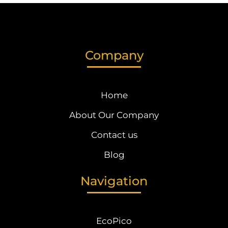
Company
Home
About Our Company
Contact us
Blog
Navigation
EcoPico