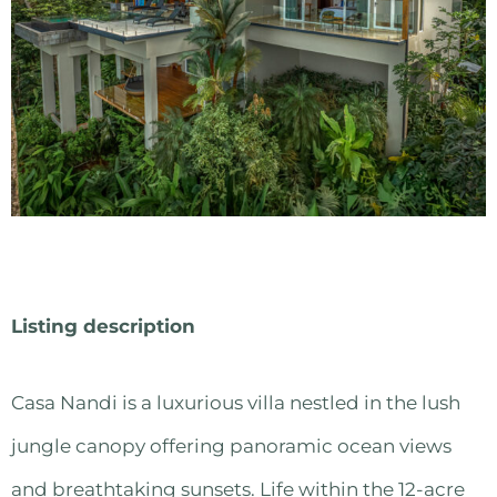
Listing description
Casa Nandi is a luxurious villa nestled in the lush
jungle canopy offering panoramic ocean views
and breathtaking sunsets. Life within the 12-acre