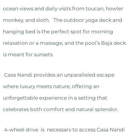
ocean views and daily visits from toucan, howler
monkey, and sloth. The outdoor yoga deck and
hanging bed is the perfect spot for morning
relaxation or a massage, and the pool’s Baja deck
is meant for sunsets.
Casa Nandi provides an unparalleled escape
where luxury meets nature, offering an
unforgettable experience in a setting that
celebrates both comfort and natural splendor.
4-wheel drive is necessary to access Casa Nandi