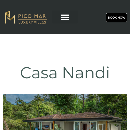
BOOK NOW
Casa Nandi