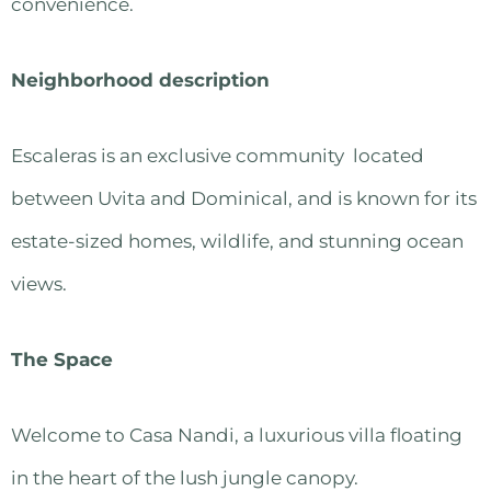
convenience.
Neighborhood description
Escaleras is an exclusive community located
between Uvita and Dominical, and is known for its
estate-sized homes, wildlife, and stunning ocean
views.
The Space
Welcome to Casa Nandi, a luxurious villa floating
in the heart of the lush jungle canopy.