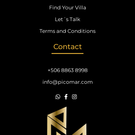
Find Your Villa
Let´s Talk
Terms and Conditions
Contact
+506 8863 8998
info@picomar.com