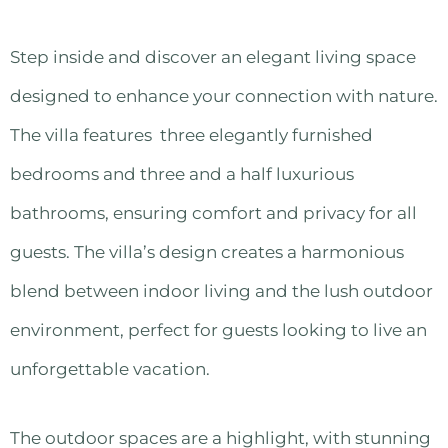
Step inside and discover an elegant living space
designed to enhance your connection with nature.
The villa features three elegantly furnished
bedrooms and three and a half luxurious
bathrooms, ensuring comfort and privacy for all
guests. The villa’s design creates a harmonious
blend between indoor living and the lush outdoor
environment, perfect for guests looking to live an
unforgettable vacation.
The outdoor spaces are a highlight, with stunning