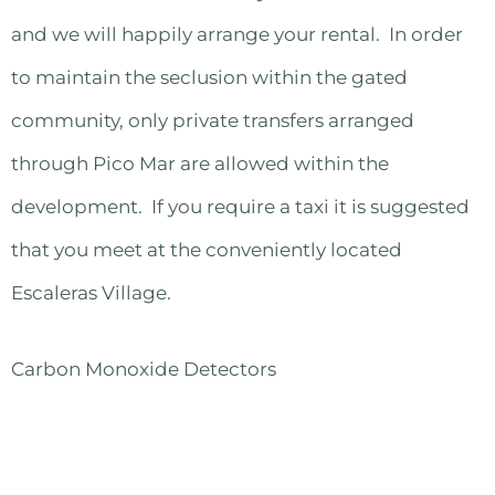
and we will happily arrange your rental. In order
to maintain the seclusion within the gated
community, only private transfers arranged
through Pico Mar are allowed within the
development. If you require a taxi it is suggested
that you meet at the conveniently located
Escaleras Village.
Carbon Monoxide Detectors