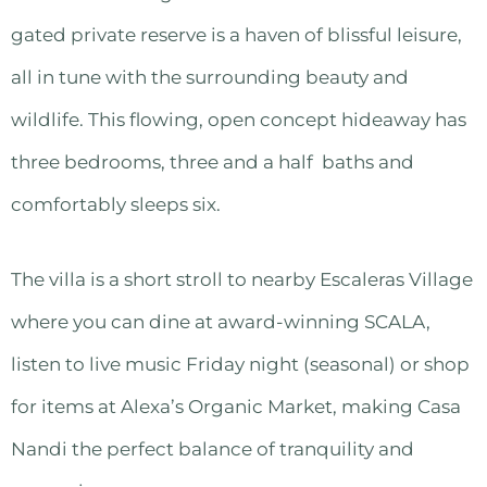
gated private reserve is a haven of blissful leisure,
all in tune with the surrounding beauty and
wildlife. This flowing, open concept hideaway has
three bedrooms, three and a half baths and
comfortably sleeps six.
The villa is a short stroll to nearby Escaleras Village
where you can dine at award-winning SCALA,
listen to live music Friday night (seasonal) or shop
for items at Alexa’s Organic Market, making Casa
Nandi the perfect balance of tranquility and