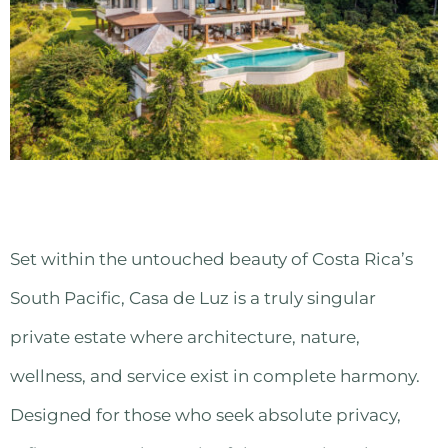
Set within the untouched beauty of Costa Rica’s
South Pacific, Casa de Luz is a truly singular
private estate where architecture, nature,
wellness, and service exist in complete harmony.
Designed for those who seek absolute privacy,