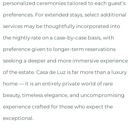
personalized ceremonies tailored to each guest’s
preferences. For extended stays, select additional
services may be thoughtfully incorporated into
the nightly rate on a case-by-case basis, with
preference given to longer-term reservations
seeking a deeper and more immersive experience
of the estate. Casa de Luz is far more than a luxury
home — it is an entirely private world of rare
beauty, timeless elegance, and uncompromising
experience crafted for those who expect the
exceptional.