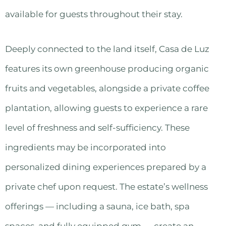
available for guests throughout their stay.
Deeply connected to the land itself, Casa de Luz
features its own greenhouse producing organic
fruits and vegetables, alongside a private coffee
plantation, allowing guests to experience a rare
level of freshness and self-sufficiency. These
ingredients may be incorporated into
personalized dining experiences prepared by a
private chef upon request. The estate’s wellness
offerings — including a sauna, ice bath, spa
spaces, and fully equipped gym — create an