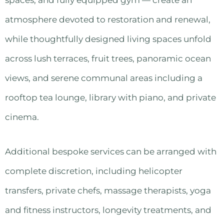
atmosphere devoted to restoration and renewal,
while thoughtfully designed living spaces unfold
across lush terraces, fruit trees, panoramic ocean
views, and serene communal areas including a
rooftop tea lounge, library with piano, and private
cinema.
Additional bespoke services can be arranged with
complete discretion, including helicopter
transfers, private chefs, massage therapists, yoga
and fitness instructors, longevity treatments, and