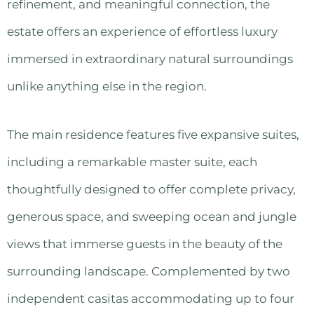
refinement, and meaningful connection, the
estate offers an experience of effortless luxury
immersed in extraordinary natural surroundings
unlike anything else in the region.
The main residence features five expansive suites,
including a remarkable master suite, each
thoughtfully designed to offer complete privacy,
generous space, and sweeping ocean and jungle
views that immerse guests in the beauty of the
surrounding landscape. Complemented by two
independent casitas accommodating up to four