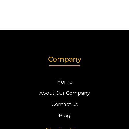
Company
Home
About Our Company
Contact us
Blog