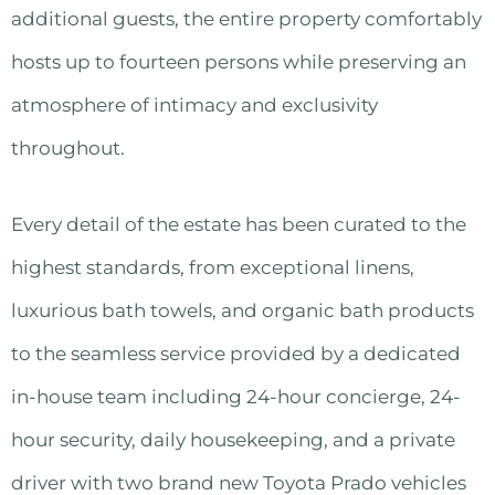
additional guests, the entire property comfortably
hosts up to fourteen persons while preserving an
atmosphere of intimacy and exclusivity
throughout.
Every detail of the estate has been curated to the
highest standards, from exceptional linens,
luxurious bath towels, and organic bath products
to the seamless service provided by a dedicated
in-house team including 24-hour concierge, 24-
hour security, daily housekeeping, and a private
driver with two brand new Toyota Prado vehicles