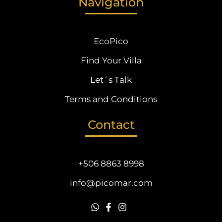
Navigation
EcoPico
Find Your Villa
Let´s Talk
Terms and Conditions
Contact
+506 8863 8998
info@picomar.com