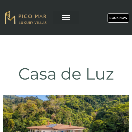
BOOK NOW
Casa de Luz