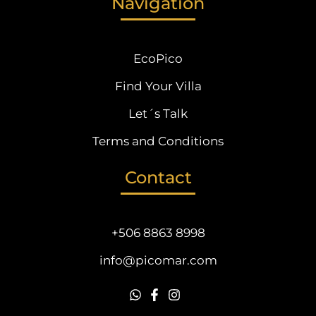
Navigation
EcoPico
Find Your Villa
Let´s Talk
Terms and Conditions
Contact
+506 8863 8998
info@picomar.com