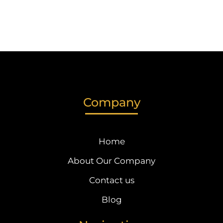
Company
Home
About Our Company
Contact us
Blog