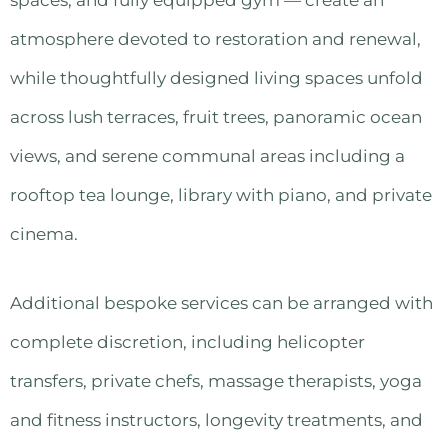
atmosphere devoted to restoration and renewal,
while thoughtfully designed living spaces unfold
across lush terraces, fruit trees, panoramic ocean
views, and serene communal areas including a
rooftop tea lounge, library with piano, and private
cinema.
Additional bespoke services can be arranged with
complete discretion, including helicopter
transfers, private chefs, massage therapists, yoga
and fitness instructors, longevity treatments, and