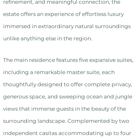
refinement, and meaningful connection, the
estate offers an experience of effortless luxury
immersed in extraordinary natural surroundings
unlike anything else in the region.
The main residence features five expansive suites,
including a remarkable master suite, each
thoughtfully designed to offer complete privacy,
generous space, and sweeping ocean and jungle
views that immerse guests in the beauty of the
surrounding landscape. Complemented by two
independent casitas accommodating up to four