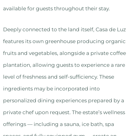
available for guests throughout their stay.
Deeply connected to the land itself, Casa de Luz
features its own greenhouse producing organic
fruits and vegetables, alongside a private coffee
plantation, allowing guests to experience a rare
level of freshness and self-sufficiency. These
ingredients may be incorporated into
personalized dining experiences prepared by a
private chef upon request. The estate’s wellness
offerings — including a sauna, ice bath, spa
spaces, and fully equipped gym — create an