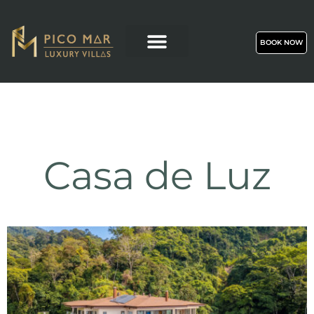
BOOK NOW
Casa de Luz