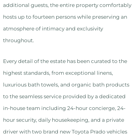
additional guests, the entire property comfortably
hosts up to fourteen persons while preserving an
atmosphere of intimacy and exclusivity
throughout.
Every detail of the estate has been curated to the
highest standards, from exceptional linens,
luxurious bath towels, and organic bath products
to the seamless service provided by a dedicated
in-house team including 24-hour concierge, 24-
hour security, daily housekeeping, and a private
driver with two brand new Toyota Prado vehicles