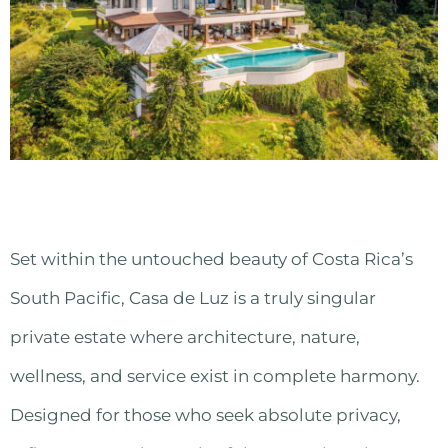
Set within the untouched beauty of Costa Rica’s
South Pacific, Casa de Luz is a truly singular
private estate where architecture, nature,
wellness, and service exist in complete harmony.
Designed for those who seek absolute privacy,