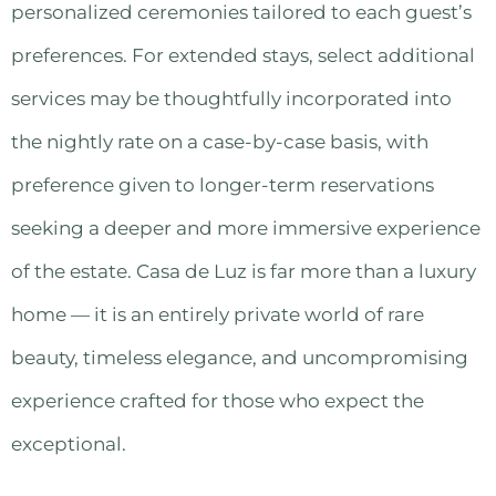
personalized ceremonies tailored to each guest’s
preferences. For extended stays, select additional
services may be thoughtfully incorporated into
the nightly rate on a case-by-case basis, with
preference given to longer-term reservations
seeking a deeper and more immersive experience
of the estate. Casa de Luz is far more than a luxury
home — it is an entirely private world of rare
beauty, timeless elegance, and uncompromising
experience crafted for those who expect the
exceptional.